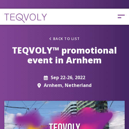
BACK TO LIST
TEQVOLY™ promotional
event in Arnhem
Sep 22-26, 2022
Arnhem, Netherland