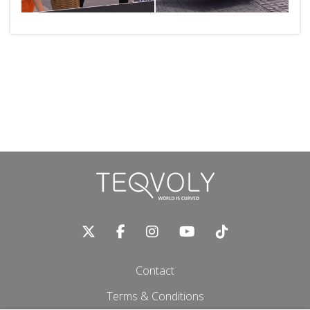
Contact
Terms & Conditions