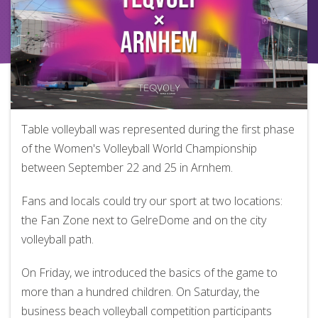
Table volleyball was represented during the first phase
of the Women's Volleyball World Championship
between September 22 and 25 in Arnhem.
Fans and locals could try our sport at two locations:
the Fan Zone next to GelreDome and on the city
volleyball path.
On Friday, we introduced the basics of the game to
more than a hundred children. On Saturday, the
business beach volleyball competition participants