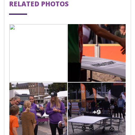
RELATED PHOTOS