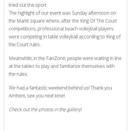
tried out the sport.
The highlight of our event was Sunday afternoon on
the Markt square where, after the King Of The Court
competitions, professional beach volleyball players
were competing in table volleyball according to King of
the Court rules.
Meanwhile, in the FanZone, people were waiting in line
at the tables to play and familiarize themselves with
the rules.
We had a fantastic weekend behind us! Thank you
Arnhem, see you next time!
Check out the photos in the gallery!