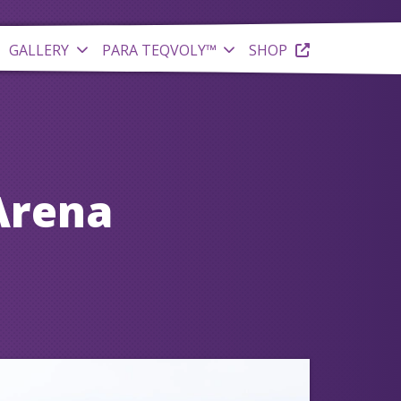
GALLERY
PARA TEQVOLY™
SHOP
Arena