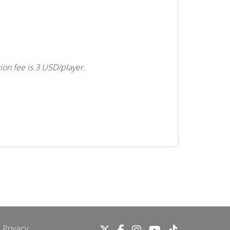
tion fee is 3 USD/player.
 Privacy