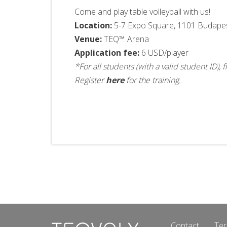
Come and play table volleyball with us!
Location:
5-7 Expo Square, 1101 Budape
Venue:
TEQ™ Arena
Application fee:
6 USD/player
*For all students (with a valid student ID)
Register
here
for the training.
Contact
Ter