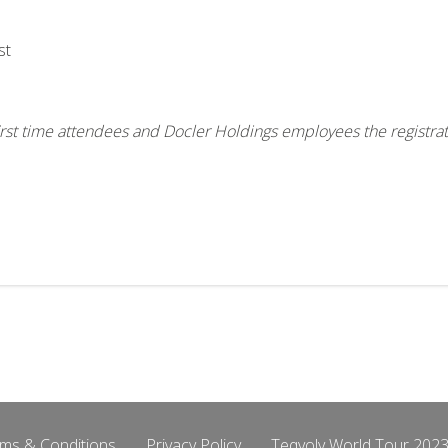
st
, first time attendees and Docler Holdings employees the registra
ms & Conditions
Privacy Policy
Teqvoly World Tour 2023