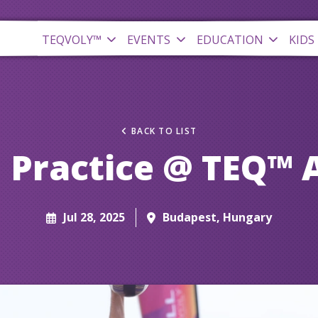
TEQVOLY™
EVENTS
EDUCATION
KIDS
BACK TO LIST
 Practice @ TEQ™ 
Jul 28, 2025
Budapest, Hungary