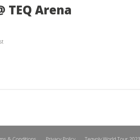
@ TEQ Arena
st
ms & Conditions
Privacy Policy
Teqvoly World Tour 2023