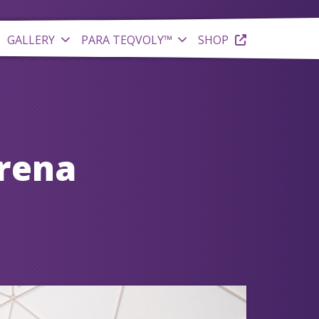
GALLERY
PARA TEQVOLY™
SHOP
Arena