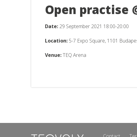
Open practise 
Date:
29 September
2021 18:00-20:00
Location:
5-7 Expo Square, 1101 Budape
Venue:
TEQ Arena
Contact
Ter