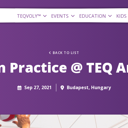
TEQVOLY™
EVENTS
EDUCATION
KIDS
BACK TO LIST
 Practice @ TEQ 
Sep 27, 2021
Budapest, Hungary