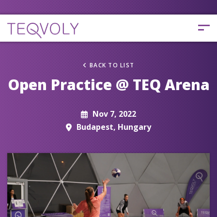
BACK TO LIST
Open Practice @ TEQ Arena
Nov 7, 2022
Budapest, Hungary