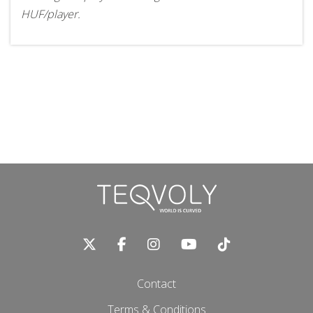
HUF/player.
Contact
Terms & Conditions