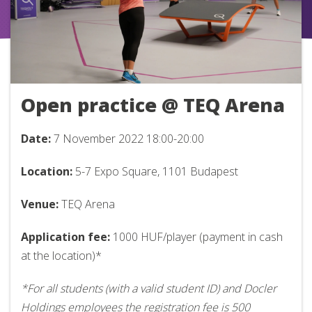
Open practice @ TEQ Arena
Date:
7 November 2022
18:00-20:00
Location:
5-7 Expo Square, 1101 Budapest
Venue:
TEQ Arena
Application fee:
1000 HUF/player (payment in cash
at the location)*
*For all students (with a valid student ID) and Docler
Holdings employees the registration fee is 500