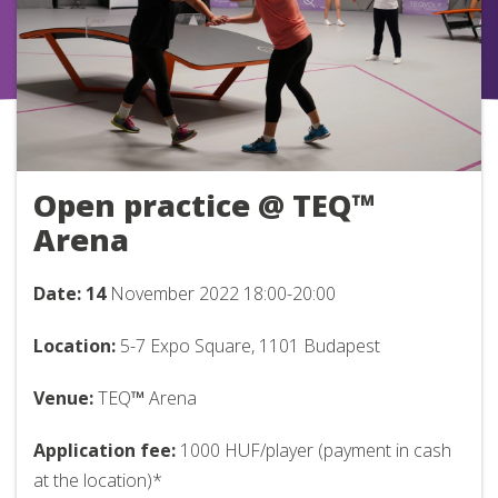
Open practice @ TEQ™
Arena
Date: 14
November 2022
18:00-20:00
Location:
5-7 Expo Square, 1101 Budapest
Venue:
TEQ
™
Arena
Application fee:
1000 HUF/player (payment in cash
at the location)*