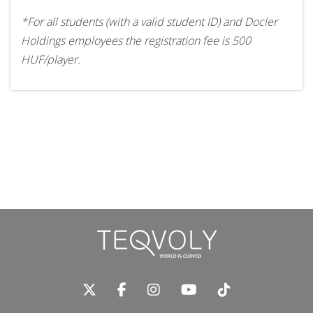
*For all students (with a valid student ID) and Docler
Holdings employees the registration fee is 500
HUF/player.