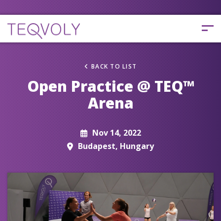
BACK TO LIST
Open Practice @ TEQ™
Arena
Nov 14, 2022
Budapest, Hungary