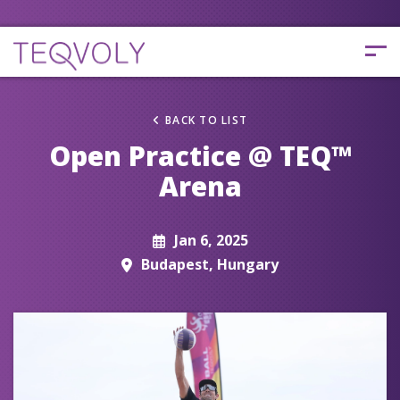
BACK TO LIST
Open Practice @ TEQ™
Arena
Jan 6, 2025
Budapest, Hungary