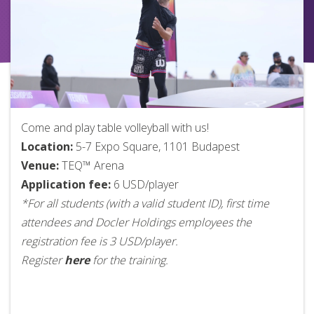
Come and play table volleyball with us!
Location:
5-7 Expo Square, 1101 Budapest
Venue:
TEQ™ Arena
Application fee:
6 USD/player
*For all students (with a valid student ID), first time
attendees and Docler Holdings employees the
registration fee is 3 USD/player.
Register
here
for the training.