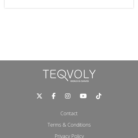
Contact
Terms & Conditions
Privacy Policy