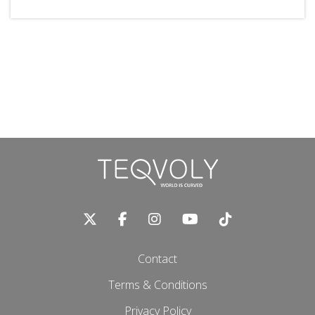
Contact
Terms & Conditions
Privacy Policy