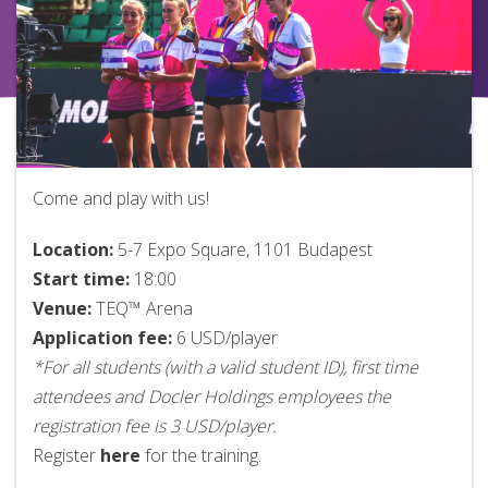
Come and play with us!
Location:
5-7 Expo Square, 1101 Budapest
Start time:
18:00
Venue:
TEQ™ Arena
Application fee:
6 USD/player
*For all students (with a valid student ID), first time
attendees and Docler Holdings employees the
registration fee is 3 USD/player.
Register
here
for the training.