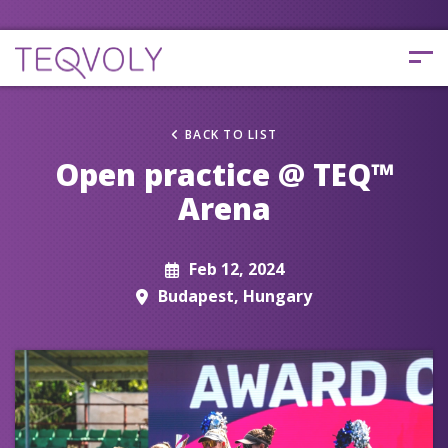
BACK TO LIST
Open practice @ TEQ™
Arena
Feb 12, 2024
Budapest, Hungary