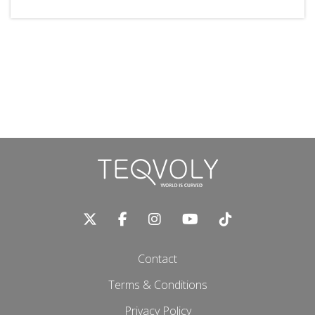
Contact
Terms & Conditions
Privacy Policy