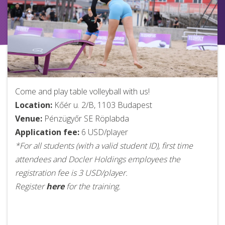
Come and play table volleyball with us!
Location:
Kőér u. 2/B, 1103 Budapest
Venue:
Pénzügyőr SE Röplabda
Application fee:
6 USD/player
*For all students (with a valid student ID), first time
attendees and Docler Holdings employees the
registration fee is 3 USD/player.
Register
here
for the training.