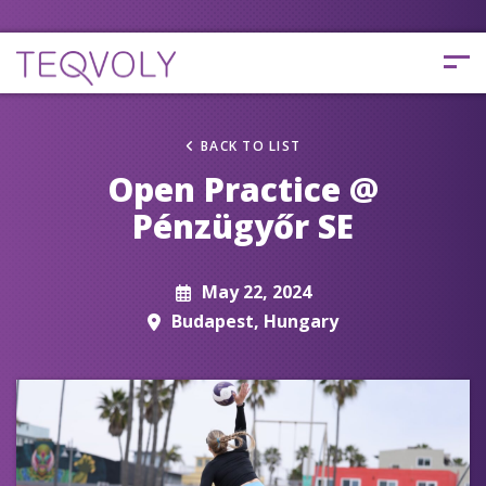
BACK TO LIST
Open Practice @
Pénzügyőr SE
May 22, 2024
Budapest, Hungary