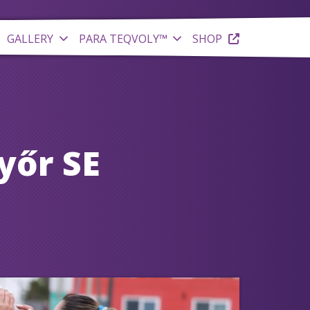
GALLERY
PARA TEQVOLY™
SHOP
yőr SE