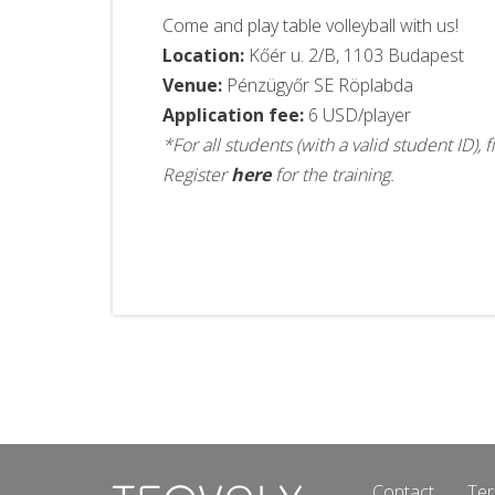
Come and play table volleyball with us!
Location:
Kőér u. 2/B, 1103 Budapest
Venue:
Pénzügyőr SE Röplabda
Application fee:
6 USD/player
*For all students (with a valid student ID)
Register
here
for the training.
Contact
Ter