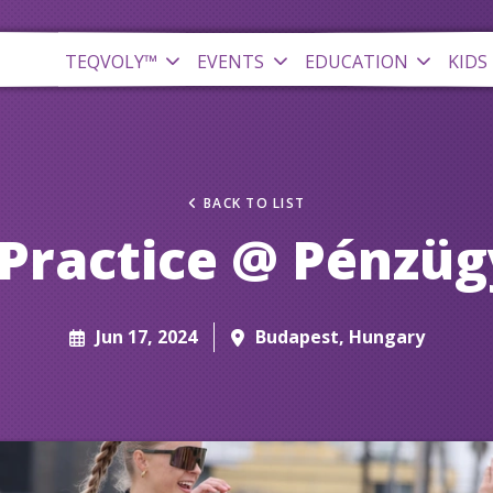
TEQVOLY™
EVENTS
EDUCATION
KIDS
BACK TO LIST
Practice @ Pénzüg
Jun 17, 2024
Budapest, Hungary