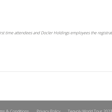
, first time attendees and Docler Holdings employees the registra
ms & Conditions
Privacy Policy
Teqvoly World Tour 2023