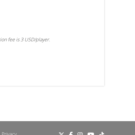
tion fee is 3 USD/player.
 Privacy