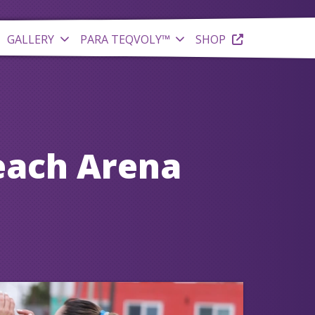
GALLERY
PARA TEQVOLY™
SHOP
each Arena