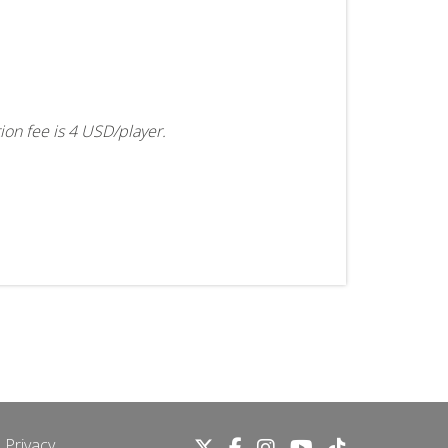
tion fee is 4 USD/player.
 Privacy