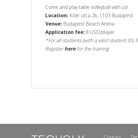
Come and play table volleyball with us!
Location:
Kőér utca 2b, 1103 Budapest
Venue:
Budapest Beach Arena
Application fee:
8 USD/player
*For all students (with a valid student ID)
Register
here
for the training.
Contact
Ter