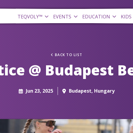
TEQVOLY™
EVENTS
EDUCATION
KIDS
BACK TO LIST
tice @ Budapest B
Jun 23, 2025
Budapest, Hungary