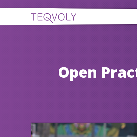
Open Prac