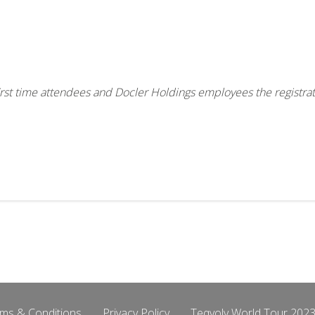
, first time attendees and Docler Holdings employees the registra
ms & Conditions
Privacy Policy
Teqvoly World Tour 2023