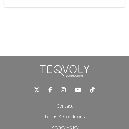
Contact
Terms & Conditions
Privacy Policy