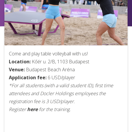
Come and play table volleyball with us!
Location:
Kőér u. 2/B, 1103 Budapest
Venue:
Budapest Beach Aréna
Application fee:
6 USD/player
*For all students (with a valid student ID), first time
attendees and Docler Holdings employees the
registration fee is 3 USD/player.
Register
here
for the training.