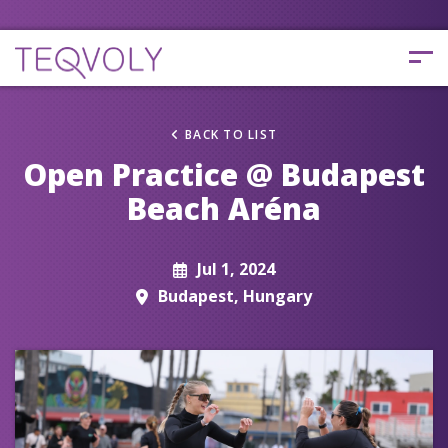
BACK TO LIST
Open Practice @ Budapest
Beach Aréna
Jul 1, 2024
Budapest, Hungary