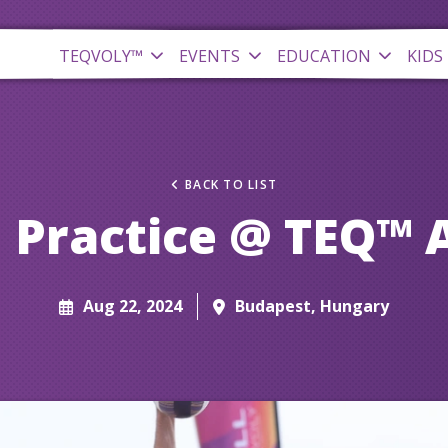
TEQVOLY™
EVENTS
EDUCATION
KIDS
BACK TO LIST
 Practice @ TEQ™ 
Aug 22, 2024
Budapest, Hungary