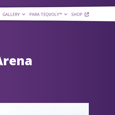
GALLERY
PARA TEQVOLY™
SHOP
Arena