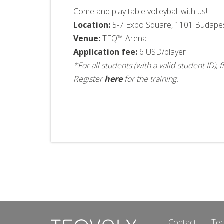
Come and play table volleyball with us!
Location:
5-7 Expo Square, 1101 Budape
Venue:
TEQ™ Arena
Application fee:
6 USD/player
*For all students (with a valid student ID)
Register
here
for the training.
Contact
Ter