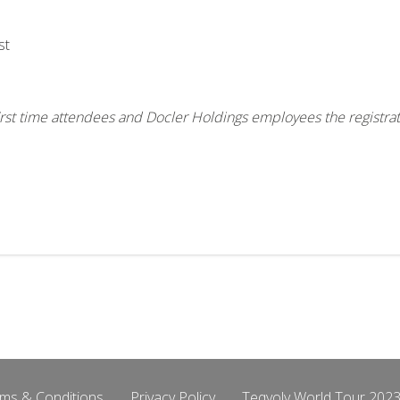
st
, first time attendees and Docler Holdings employees the registra
ms & Conditions
Privacy Policy
Teqvoly World Tour 2023