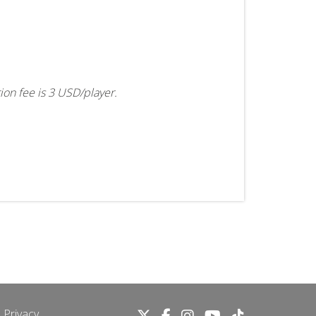
tion fee is 3 USD/player.
 Privacy