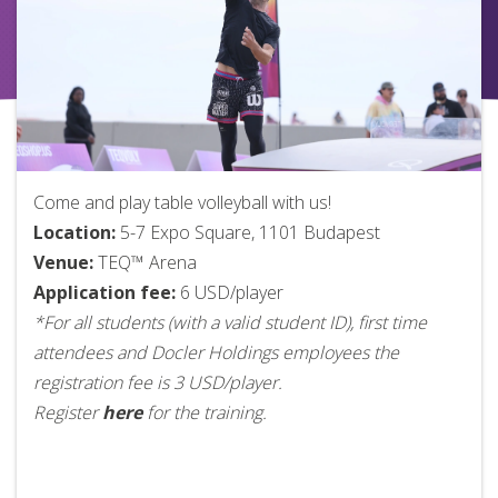
Come and play table volleyball with us!
Location:
5-7 Expo Square, 1101 Budapest
Venue:
TEQ™ Arena
Application fee:
6 USD/player
*For all students (with a valid student ID), first time
attendees and Docler Holdings employees the
registration fee is 3 USD/player.
Register
here
for the training.