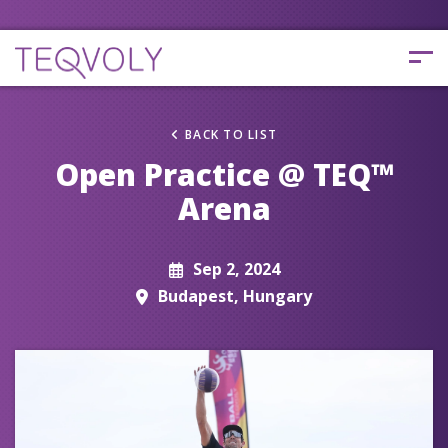
BACK TO LIST
Open Practice @ TEQ™
Arena
Sep 2, 2024
Budapest, Hungary