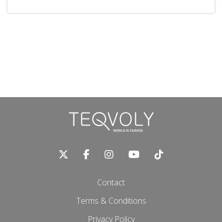
Contact
Terms & Conditions
Privacy Policy