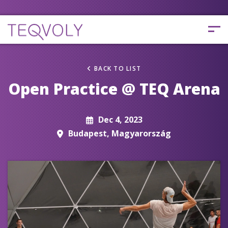
BACK TO LIST
Open Practice @ TEQ Arena
Dec 4, 2023
Budapest, Magyarország