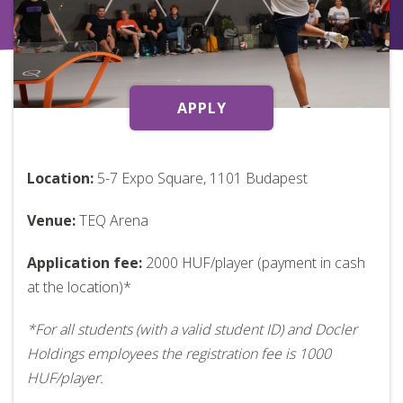
APPLY
Location:
5-7 Expo Square, 1101 Budapest
Venue:
TEQ Arena
Application fee:
2000 HUF/player (payment in cash
at the location)*
*For all students (with a valid student ID) and Docler
Holdings employees the registration fee is 1000
HUF/player.