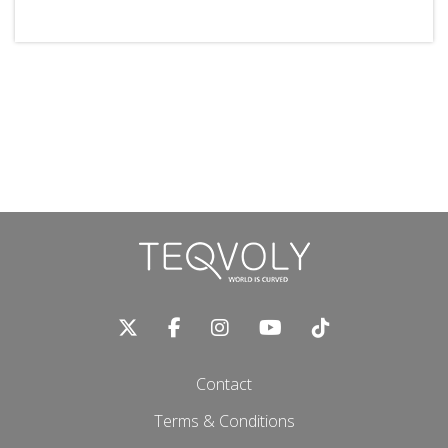
Contact
Terms & Conditions