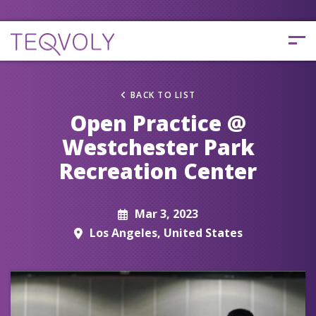
BACK TO LIST
Open Practice @
Westchester Park
Recreation Center
Mar 3, 2023
Los Angeles, United States