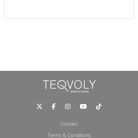
Contact
Terms & Conditions