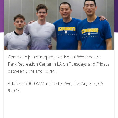
Come and join our open practices at Westchester
Park Recreation Center in LA on Tuesdays and Fridays
between 8PM and 10PM!
Address: 7000 W Manchester Ave, Los Angeles, CA
90045