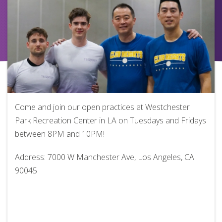
Come and join our open practices at Westchester
Park Recreation Center in LA on Tuesdays and Fridays
between 8PM and 10PM!
Address: 7000 W Manchester Ave, Los Angeles, CA
90045