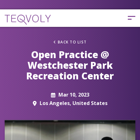
BACK TO LIST
Open Practice @
Westchester Park
Recreation Center
Mar 10, 2023
Los Angeles, United States