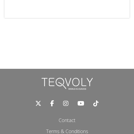
Contact
Terms & Conditions