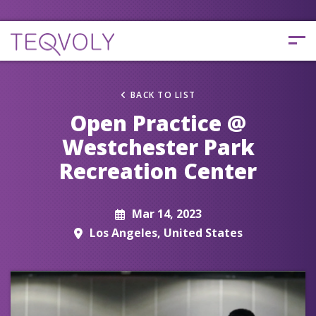
BACK TO LIST
Open Practice @
Westchester Park
Recreation Center
Mar 14, 2023
Los Angeles, United States