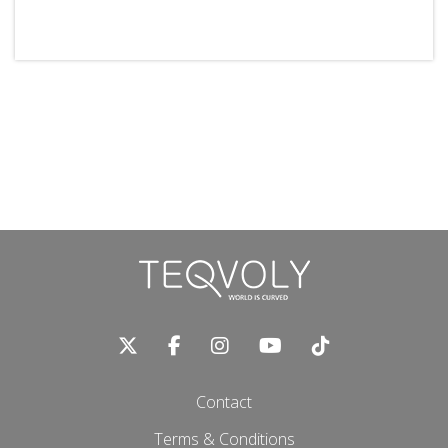
Contact
Terms & Conditions