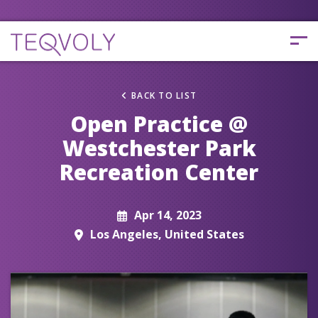
BACK TO LIST
Open Practice @
Westchester Park
Recreation Center
Apr 14, 2023
Los Angeles, United States