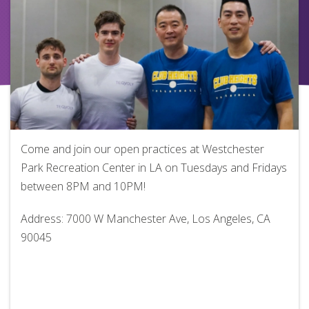
Come and join our open practices at Westchester
Park Recreation Center in LA on Tuesdays and Fridays
between 8PM and 10PM!
Address: 7000 W Manchester Ave, Los Angeles, CA
90045