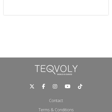
Contact
Terms & Conditions