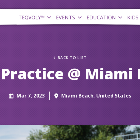
TEQVOLY™
EVENTS
EDUCATION
KIDS
BACK TO LIST
Practice @ Miami
Mar 7, 2023
Miami Beach, United States