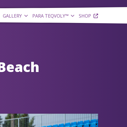
GALLERY
PARA TEQVOLY™
SHOP
 Beach