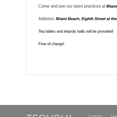
Come and join our open practices at
Miam
Address:
Miami Beach, Eighth Street at the
Teq tables and teqvoly balls will be provided!
Free of charge!
Contact
Ter