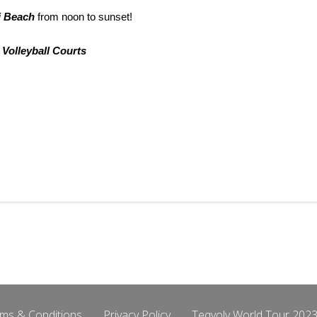
i Beach
from noon to sunset!
 Volleyball Courts
ms & Conditions
Privacy Policy
Teqvoly World Tour 2023