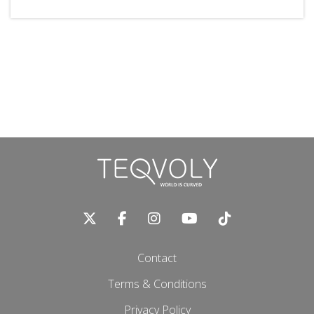
Contact
Terms & Conditions
Privacy Policy