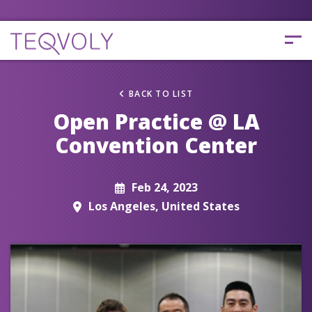
BACK TO LIST
Open Practice @ LA
Convention Center
Feb 24, 2023
Los Angeles, United States