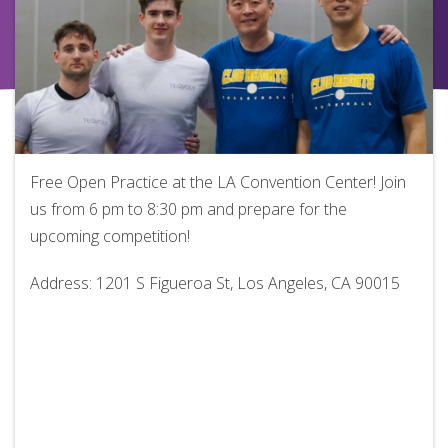
Free Open Practice at the LA Convention Center! Join
us from 6 pm to 8:30 pm and prepare for the
upcoming competition!
Address: 1201 S Figueroa St, Los Angeles, CA 90015