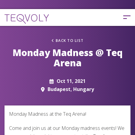
BACK TO LIST
Monday Madness @ Teq
Arena
Oct 11, 2021
Budapest, Hungary
Monday Madness at the Teq Arena!
Come and join us at our Monday madness events! We