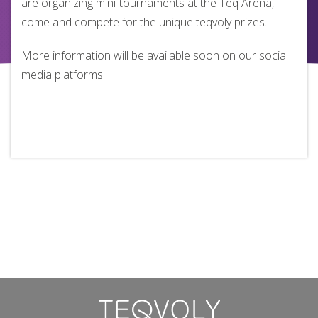
are organizing mini-tournaments at the Teq Arena,
come and compete for the unique teqvoly prizes.
More information will be available soon on our social
media platforms!