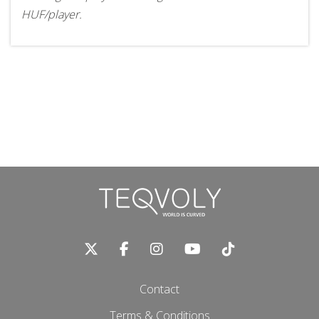
HUF/player.
Contact
Terms & Conditions