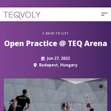
BACK TO LIST
Open Practice @ TEQ Arena
Jun 27, 2022
Budapest, Hungary