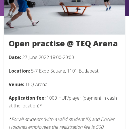
Open practise @ TEQ Arena
Date:
27 June 2022
18:00-20:00
Location:
5-7 Expo Square, 1101 Budapest
Venue:
TEQ Arena
Application fee:
1000 HUF/player (payment in cash
at the location)*
*For all students (with a valid student ID) and Docler
Holdings employees the registration fee is 500