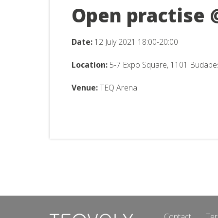
Open practise 
Date:
12 July 2021 18:00-20:00
Location:
5-7 Expo Square, 1101 Budape
Venue:
TEQ Arena
Contact
Ter