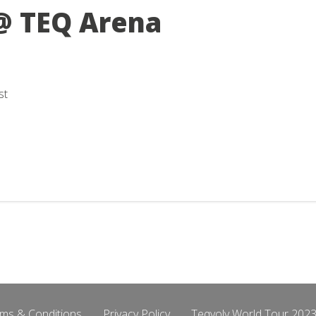
@ TEQ Arena
st
ms & Conditions
Privacy Policy
Teqvoly World Tour 2023