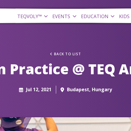
TEQVOLY™
EVENTS
EDUCATION
KIDS
BACK TO LIST
 Practice @ TEQ 
Jul 12, 2021
Budapest, Hungary