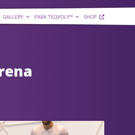
GALLERY
PARA TEQVOLY™
SHOP
Arena