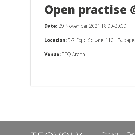
Open practise 
Date:
29 November
2021 18:00-20:00
Location:
5-7 Expo Square, 1101 Budape
Venue:
TEQ Arena
Contact
Ter