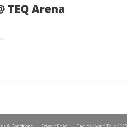
@ TEQ Arena
st
ms & Conditions
Privacy Policy
Teqvoly World Tour 2023