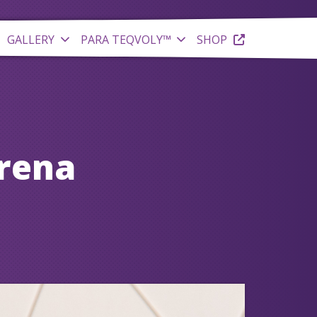
GALLERY
PARA TEQVOLY™
SHOP
Arena