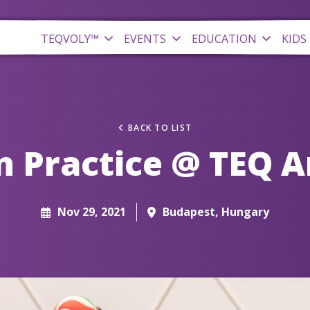
TEQVOLY™
EVENTS
EDUCATION
KIDS
BACK TO LIST
 Practice @ TEQ 
Nov 29, 2021
Budapest, Hungary