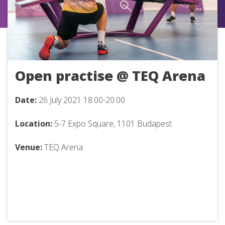
Open practise @ TEQ Arena
Date:
26
July 2021 18:00-20:00
Location:
5-7 Expo Square, 1101 Budapest
Venue:
TEQ Arena