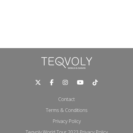
Contact
Terms & Conditions
Privacy Policy
Teqvoly World Tour 2023 Privacy Policy