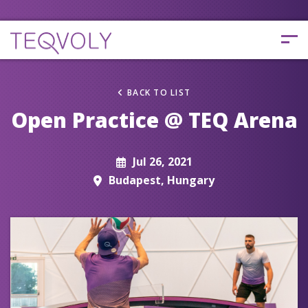
BACK TO LIST
Open Practice @ TEQ Arena
Jul 26, 2021
Budapest, Hungary