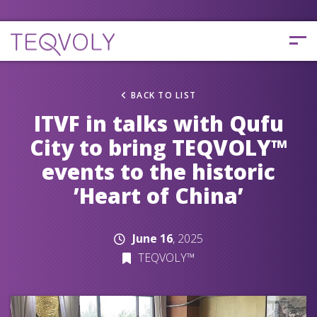
BACK TO LIST
ITVF in talks with Qufu
City to bring TEQVOLY™
events to the historic
’Heart of China’
June 16
, 2025
TEQVOLY™