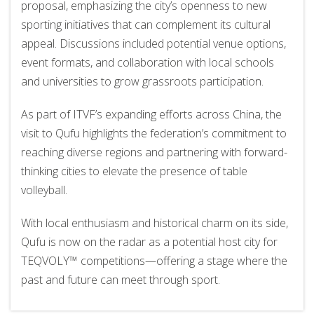
proposal, emphasizing the city’s openness to new
sporting initiatives that can complement its cultural
appeal. Discussions included potential venue options,
event formats, and collaboration with local schools
and universities to grow grassroots participation.
As part of ITVF’s expanding efforts across China, the
visit to Qufu highlights the federation’s commitment to
reaching diverse regions and partnering with forward-
thinking cities to elevate the presence of table
volleyball.
With local enthusiasm and historical charm on its side,
Qufu is now on the radar as a potential host city for
TEQVOLY™ competitions—offering a stage where the
past and future can meet through sport.