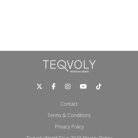
Contact
Terms & Conditions
Privacy Policy