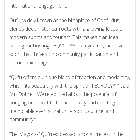
international engagement.
Qufu, widely known as the birthplace of Confucius,
blends deep historical roots with a growing focus on
modern sports and tourism. This makes it an ideal
setting for hosting TEQVOLY™—a dynamic, inclusive
sport that thrives on community participation and
cultural exchange.
“Qufu offers a unique blend of tradition and modernity,
which fits beautifully with the spirit of TEQVOLY™,” said
Mr. Dobrei. “We’re excited about the potential of
bringing our sport to this iconic city and creating
memorable events that unite sport, culture, and
community.”
The Mayor of Qufu expressed strong interest in the