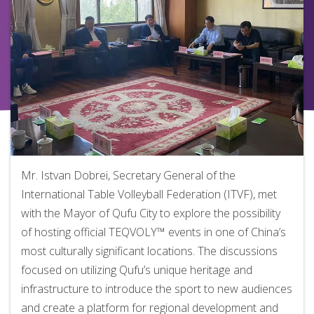
Mr. Istvan Dobrei, Secretary General of the
International Table Volleyball Federation (ITVF), met
with the Mayor of Qufu City to explore the possibility
of hosting official TEQVOLY™ events in one of China’s
most culturally significant locations. The discussions
focused on utilizing Qufu’s unique heritage and
infrastructure to introduce the sport to new audiences
and create a platform for regional development and